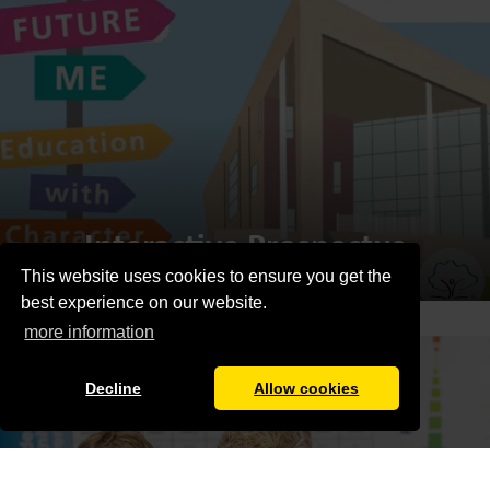
Interactive Prospectus
This website uses cookies to ensure you get the
best experience on our website.
more information
Decline
Allow cookies