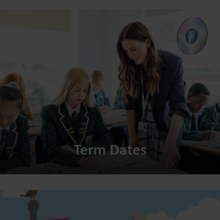
Term Dates