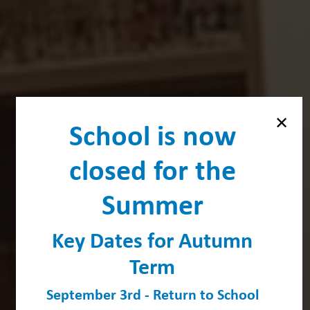
School is now
closed for the
Summer
Key Dates for Autumn
Term
September 3rd - Return to School