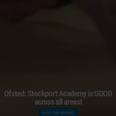
Ofsted: Stockport Academy is GOOD
across all areas!
READ THE REPORT