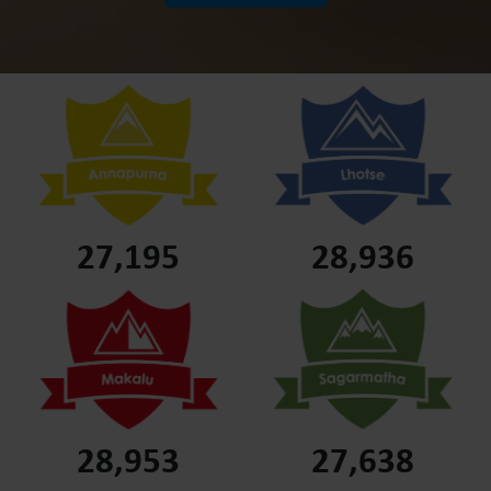
27,195
28,936
28,953
27,638