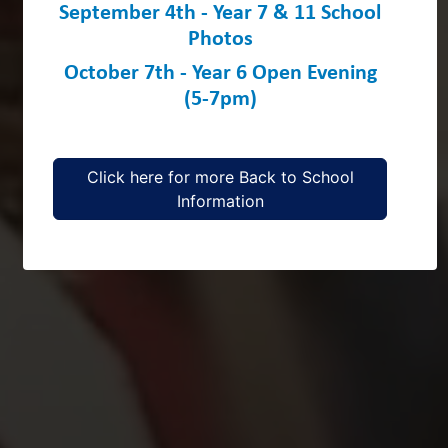
September 4th - Year 7 & 11 School
Photos
October 7th - Year 6 Open Evening
(5-7pm)
Click here for more Back to School
Information