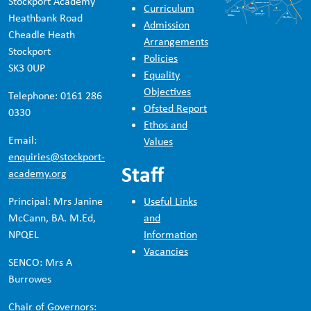
Stockport Academy
Curriculum
Heathbank Road
Admission
Cheadle Heath
Arrangements
Stockport
Policies
SK3 0UP
Equality
Objectives
Telephone: 0161 286
Ofsted Report
0330
Ethos and
Email:
Values
enquiries@stockport-
Staff
academy.org
Principal: Mrs Janine
Useful Links
McCann, BA. M.Ed,
and
NPQEL
Information
Vacancies
SENCO: Mrs A
Burrowes
Chair of Governors: