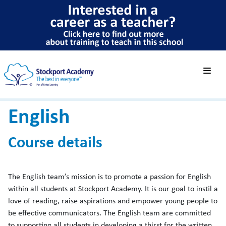
English
Course details
The English team’s mission is to promote a passion for English
within all students at Stockport Academy. It is our goal to instil a
love of reading, raise aspirations and empower young people to
be effective communicators. The English team are committed
to supporting all students in developing a thirst for the written