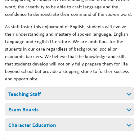
word; the creativity to be able to craft language and the
confidence to demonstrate their command of the spoken word.
As staff foster this enjoyment of English, students will evolve
their understanding and mastery of spoken language, English
Language and English Literature. We are ambitious for the
students in our care regardless of background, social or
economic barriers. We believe that the knowledge and skills
that students develop will not only fully prepare them for life
beyond school but provide a stepping stone to further success
and opportunity.
Teaching Staff
Exam Boards
Ms Thornberry - CAL in English
Mrs Cawsey - Lead Practitioner of English & Literacy
Character Education
English Language:
AQA
Ms Foxcroft - Teacher of English/Reading Lead
English Literature:
AQA