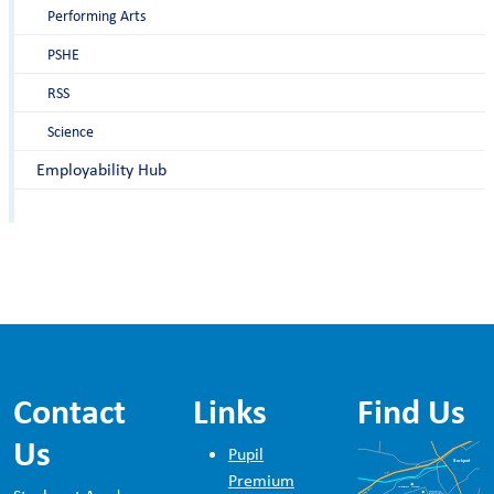
Performing Arts
PSHE
RSS
Science
Employability Hub
Contact
Links
Find Us
Us
Pupil
Premium