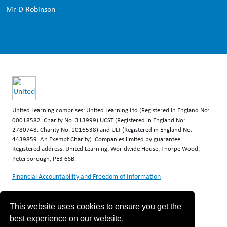
Mr D Robinson
United Learning comprises: United Learning Ltd (Registered in England No:
00018582. Charity No. 313999) UCST (Registered in England No:
2780748. Charity No. 1016538) and ULT (Registered in England No.
4439859. An Exempt Charity). Companies limited by guarantee.
Registered address: United Learning, Worldwide House, Thorpe Wood,
Peterborough, PE3 6SB.
Financial Accountability and Freedom of Information
This website uses cookies to ensure you get the
best experience on our website.