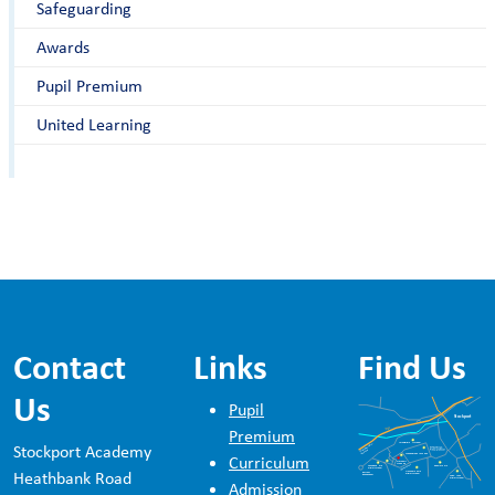
Safeguarding
Awards
Pupil Premium
United Learning
Contact
Links
Find Us
Us
Pupil
Premium
Stockport Academy
Curriculum
Heathbank Road
Admission