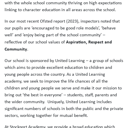
with the whole school community thriving on high expectations
linking to character education in all areas across the school.
In our most recent Ofsted report (2023), inspectors noted that
our pupils are ‘encouraged to be good role models’, ‘behave
well’ and ‘enjoy being part of the school community’ –
Aspiration, Respect and
reflective of our school values of
Community
.
Our school is sponsored by United Learning – a group of schools
which aims to provide excellent education to children and
young people across the country. As a United Learning
academy, we seek to improve the life chances of all the
children and young people we serve and make it our mission to
bring out ‘the best in everyone’ – students, staff, parents and
the wider community. Uniquely, United Learning includes
significant numbers of schools in both the public and the private
sectors, working together for mutual benefit.
At Stockport Academy, we provide a broad education which