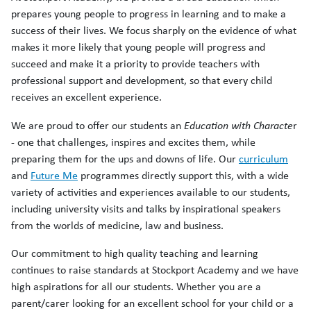
prepares young people to progress in learning and to make a
success of their lives. We focus sharply on the evidence of what
makes it more likely that young people will progress and
succeed and make it a priority to provide teachers with
professional support and development, so that every child
receives an excellent experience.
We are proud to offer our students an
Education with Characte
r
- one that challenges, inspires and excites them, while
preparing them for the ups and downs of life. Our
curriculum
and
Future Me
programmes directly support this, with a wide
variety of activities and experiences available to our students,
including university visits and talks by inspirational speakers
from the worlds of medicine, law and business.
Our commitment to high quality teaching and learning
continues to raise standards at Stockport Academy and we have
high aspirations for all our students. Whether you are a
parent/carer looking for an excellent school for your child or a