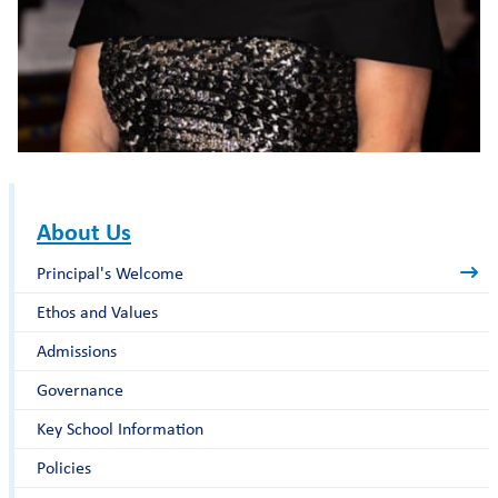
About Us
Principal's Welcome
Ethos and Values
Admissions
Governance
Key School Information
Policies