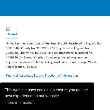
United Learning comprises: United Learning Ltd (Registered in England No:
00018582. Charity No. 313999) UCST (Registered in England No:
2780748. Charity No. 1016538) and ULT (Registered in England No.
4439859. An Exempt Charity). Companies limited by guarantee.
Registered address: United Learning, Worldwide House, Thorpe Wood,
Peterborough, PE3 6SB.
Financial Accountability and Freedom of Information
This website uses cookies to ensure you get the
best experience on our website.
more information