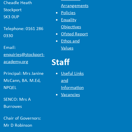
Cheadle Heath
Arrangements
Stockport
Policies
SK3 0UP
Equality
Objectives
Telephone: 0161 286
Ofsted Report
0330
Ethos and
Email:
Values
enquiries@stockport-
Staff
academy.org
Principal: Mrs Janine
Useful Links
McCann, BA. M.Ed,
and
NPQEL
Information
Vacancies
SENCO: Mrs A
Burrowes
Chair of Governors:
Mr D Robinson