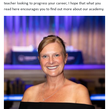
teacher looking to progress your career, I hope that what you
read here encourages you to find out more about our academy.