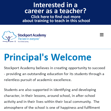
Principal's Welcome
Stockport Academy believes in creating opportunity to succeed
- providing an outstanding education for its students through a
relentless pursuit of academic excellence.
Students are also supported in identifying and developing
character, in their lessons, around school, in after-school
activity and in their lives within their local community. The
atmosphere of the school is one of happiness and fulfilment