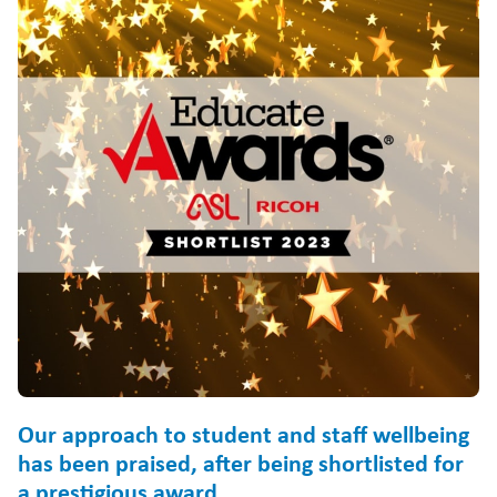
Our approach to student and staff wellbeing
has been praised, after being shortlisted for
a prestigious award.