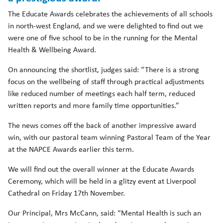
The Educate Awards celebrates the achievements of all schools
in north-west England, and we were delighted to find out we
were one of five school to be in the running for the Mental
Health & Wellbeing Award.
On announcing the shortlist, judges said: “There is a strong
focus on the wellbeing of staff through practical adjustments
like reduced number of meetings each half term, reduced
written reports and more family time opportunities.”
The news comes off the back of another impressive award
win, with our pastoral team winning Pastoral Team of the Year
at the NAPCE Awards earlier this term.
We will find out the overall winner at the Educate Awards
Ceremony, which will be held in a glitzy event at Liverpool
Cathedral on Friday 17th November.
Our Principal, Mrs McCann, said: “Mental Health is such an