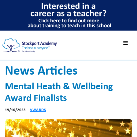
News Articles
Mental Heath & Wellbeing
Award Finalists
19/10/2023
AWARDS