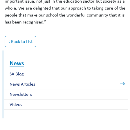
important issue, not just in the education sector but society as a
whole. We are delighted that our approach to taking care of the
people that make our school the wonderful community that it is
has been recognised.”
‹ Back to List
News
SA Blog
News Articles
Newsletters
Videos