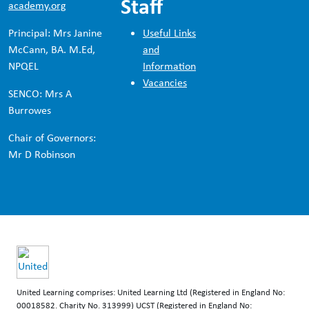
Staff
academy.org
Principal: Mrs Janine
Useful Links
McCann, BA. M.Ed,
and
NPQEL
Information
Vacancies
SENCO: Mrs A
Burrowes
Chair of Governors:
Mr D Robinson
United Learning comprises: United Learning Ltd (Registered in England No:
00018582. Charity No. 313999) UCST (Registered in England No: