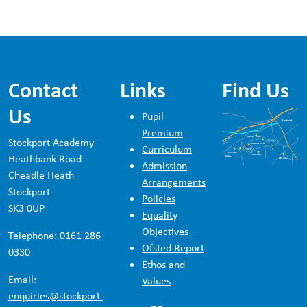
Contact
Links
Find Us
Us
Pupil
Premium
Stockport Academy
Curriculum
Heathbank Road
Admission
Cheadle Heath
Arrangements
Stockport
Policies
SK3 0UP
Equality
Objectives
Telephone: 0161 286
Ofsted Report
0330
Ethos and
Email:
Values
enquiries@stockport-