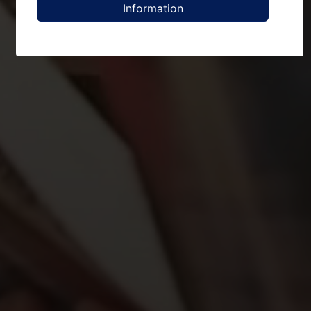
Information