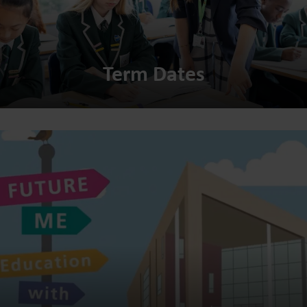
Term Dates