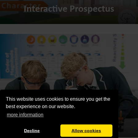
Interactive Prospectus
This website uses cookies to ensure you get the
best experience on our website.
more information
Admissions
Decline
Allow cookies