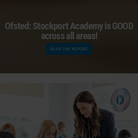
Ofsted: Stockport Academy is GOOD
across all areas!
READ THE REPORT