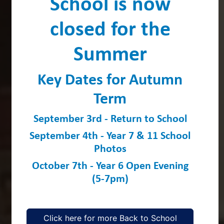
School is now
closed for the
Summer
Key Dates for Autumn
Term
September 3rd - Return to School
September 4th - Year 7 & 11 School
Photos
October 7th - Year 6 Open Evening
(5-7pm)
Click here for more Back to School