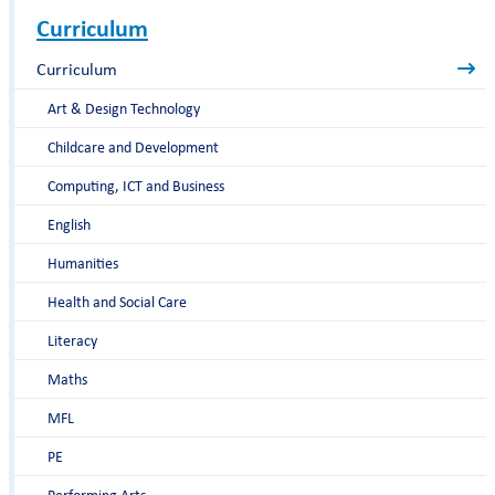
Curriculum
Curriculum
Art & Design Technology
Childcare and Development
Computing, ICT and Business
English
Humanities
Health and Social Care
Literacy
Maths
MFL
PE