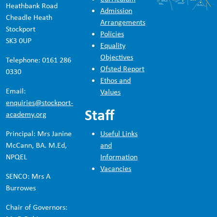
Heathbank Road
Admission
Cheadle Heath
Arrangements
Stockport
Policies
SK3 0UP
Equality
Objectives
Telephone: 0161 286
Ofsted Report
0330
Ethos and
Email:
Values
enquiries@stockport-
Staff
academy.org
Principal: Mrs Janine
Useful Links
McCann, BA. M.Ed,
and
NPQEL
Information
Vacancies
SENCO: Mrs A
Burrowes
Chair of Governors: