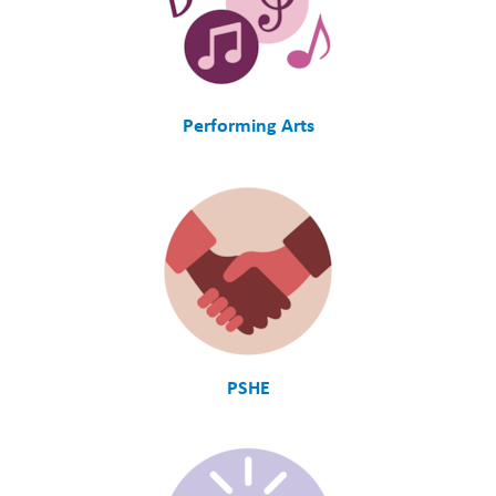
Performing Arts
PSHE