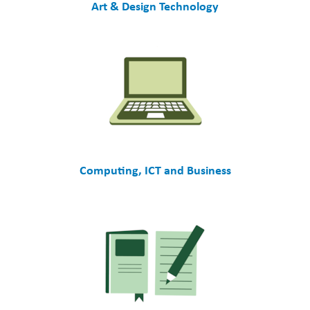
Art & Design Technology
Computing, ICT and Business