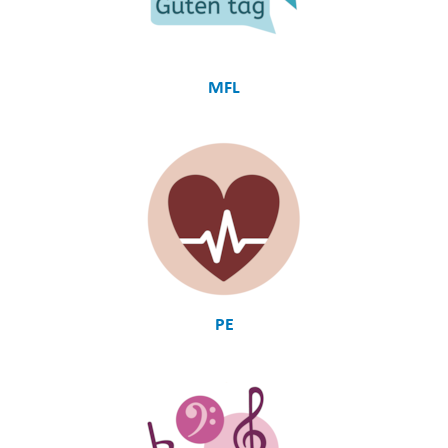
MFL
PE