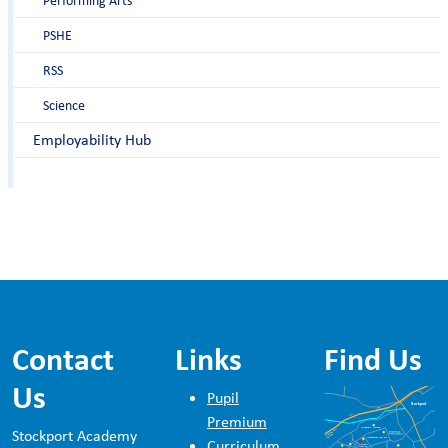
Performing Arts
PSHE
RSS
Science
Employability Hub
Contact
Links
Find Us
Us
Pupil
Premium
Stockport Academy
Curriculum