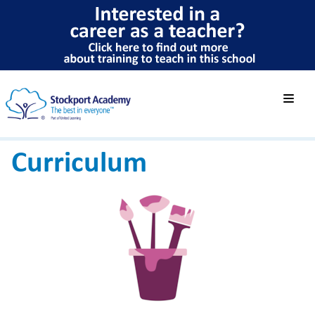
Curriculum