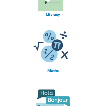
Literacy
Maths