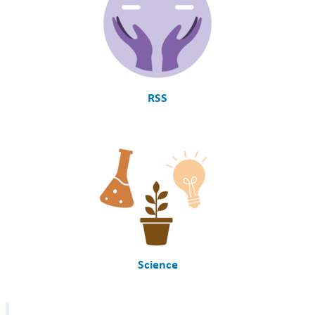
RSS
Science