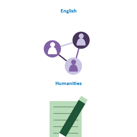
English
Humanities