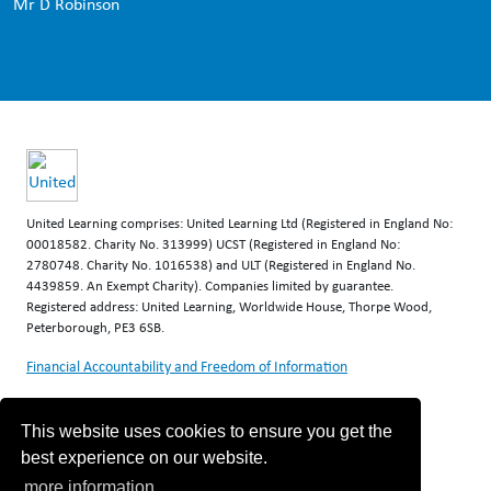
Mr D Robinson
United Learning comprises: United Learning Ltd (Registered in England No:
00018582. Charity No. 313999) UCST (Registered in England No:
2780748. Charity No. 1016538) and ULT (Registered in England No.
4439859. An Exempt Charity). Companies limited by guarantee.
Registered address: United Learning, Worldwide House, Thorpe Wood,
Peterborough, PE3 6SB.
Financial Accountability and Freedom of Information
This website uses cookies to ensure you get the
best experience on our website.
more information