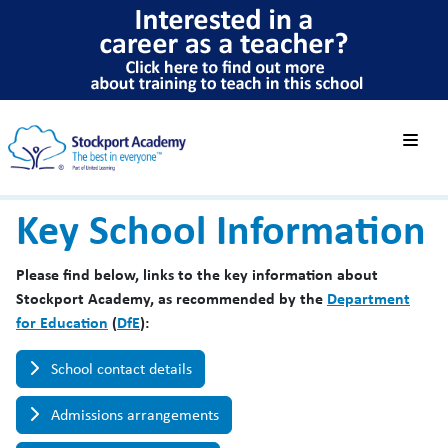
Key School Information
Please find below, links to the key information about
Stockport Academy, as recommended by the
Department
for Education
(
DfE
):
School contact details
Admissions arrangements