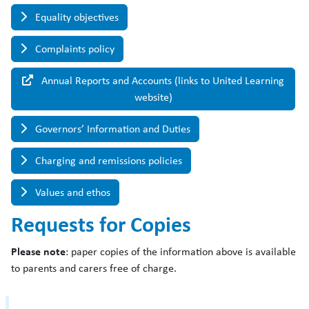
Equality objectives
Complaints policy
Annual Reports and Accounts (links to United Learning
website)
Governors’ Information and Duties
Charging and remissions policies
Values and ethos
Requests for Copies
Please note
: paper copies of the information above is available
to parents and carers free of charge.