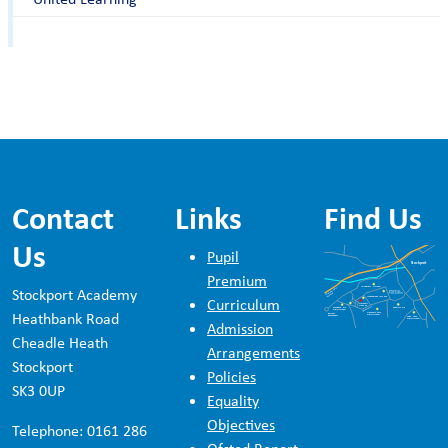
Contact
Links
Find Us
Us
Pupil
Premium
Stockport Academy
Curriculum
Heathbank Road
Admission
Cheadle Heath
Arrangements
Stockport
Policies
SK3 0UP
Equality
Objectives
Telephone: 0161 286