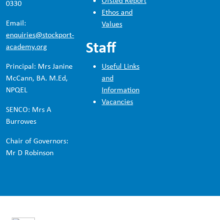
Ofsted Report
0330
Ethos and
Email:
Values
enquiries@stockport-
Staff
academy.org
Principal: Mrs Janine
Useful Links
McCann, BA. M.Ed,
and
NPQEL
Information
Vacancies
SENCO: Mrs A
Burrowes
Chair of Governors:
Mr D Robinson