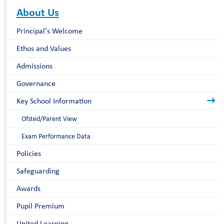
About Us
Principal's Welcome
Ethos and Values
Admissions
Governance
Key School Information
Ofsted/Parent View
Exam Performance Data
Policies
Safeguarding
Awards
Pupil Premium
United Learning