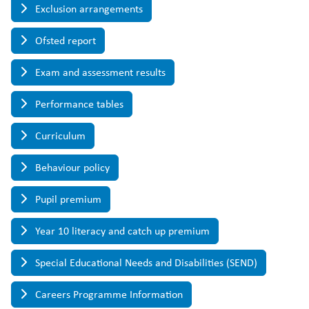
Exclusion arrangements
Ofsted report
Exam and assessment results
Performance tables
Curriculum
Behaviour policy
Pupil premium
Year 10 literacy and catch up premium
Special Educational Needs and Disabilities (SEND)
Careers Programme Information