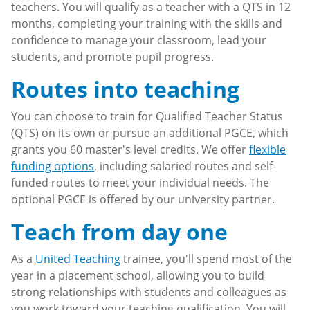
teachers. You will qualify as a teacher with a QTS in 12
months, completing your training with the skills and
confidence to manage your classroom, lead your
students, and promote pupil progress.
Routes into teaching
You can choose to train for Qualified Teacher Status
(QTS) on its own or pursue an additional PGCE, which
grants you 60 master's level credits. We offer
flexible
funding options
, including salaried routes and self-
funded routes to meet your individual needs. The
optional PGCE is offered by our university partner.
Teach from day one
As a
United Teaching
trainee, you'll spend most of the
year in a placement school, allowing you to build
strong relationships with students and colleagues as
you work toward your teaching qualification. You will