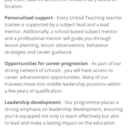
location.
Personalised support
- Every United Teaching teacher
trainee is supported by a subject lead and a lead
mentor. Additionally, a school-based subject mentor
and a professional mentor will guide you through
lesson planning, lesson observations, behaviour
strategies and career guidance.
Opportunities for career progression
- As part of our
strong network of schools , you will have access to
career advancement opportunities. Many of our
trainees move into middle leadership positions within
a few years of qualification.
Leadership development
- Our programme places a
strong emphasis on leadership development, ensuring
you're equipped not only to teach effectively but also
to lead and make a lasting impact on the education