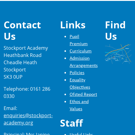
Contact
Links
Find
Us
Us
Pupil
Premium
Stockport Academy
Curriculum
Heathbank Road
Admission
Cheadle Heath
Arrangements
Stockport
Policies
SK3 0UP
Equality
Objectives
Telephone: 0161 286
Ofsted Report
0330
Ethos and
Email:
Values
enquiries@stockport-
Staff
academy.org
Principal: Mrs Janine
Useful Links