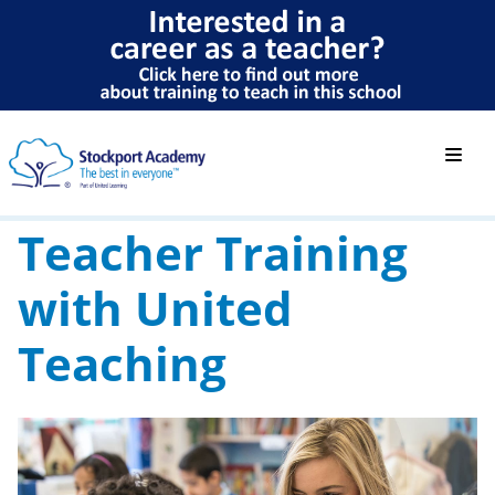
Teacher Training
with United
Teaching