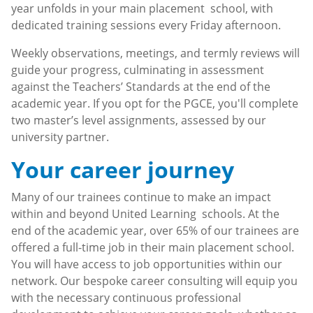
year unfolds in your main placement school, with
dedicated training sessions every Friday afternoon.
Weekly observations, meetings, and termly reviews will
guide your progress, culminating in assessment
against the Teachers’ Standards at the end of the
academic year. If you opt for the PGCE, you'll complete
two master’s level assignments, assessed by our
university partner.
Your career journey
Many of our trainees continue to make an impact
within and beyond United Learning schools. At the
end of the academic year, over 65% of our trainees are
offered a full-time job in their main placement school.
You will have access to job opportunities within our
network. Our bespoke career consulting will equip you
with the necessary continuous professional