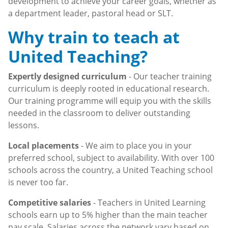
development to achieve your career goals, whether as
a department leader, pastoral head or SLT.
Why train to teach at
United Teaching?
Expertly designed curriculum
- Our teacher training
curriculum is deeply rooted in educational research.
Our training programme will equip you with the skills
needed in the classroom to deliver outstanding
lessons.
Local placements
- We aim to place you in your
preferred school, subject to availability. With over 100
schools across the country, a United Teaching school
is never too far.
Competitive salaries
- Teachers in United Learning
schools earn up to 5% higher than the main teacher
pay scale. Salaries across the network vary based on