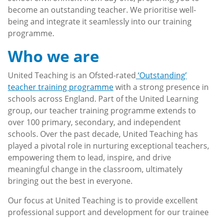
become an outstanding teacher. We prioritise well-
being and integrate it seamlessly into our training
programme.
Who we are
United Teaching is an Ofsted-rated
‘Outstanding’
teacher training programme
with a strong presence in
schools across England. Part of the United Learning
group, our teacher training programme extends to
over 100 primary, secondary, and independent
schools. Over the past decade, United Teaching has
played a pivotal role in nurturing exceptional teachers,
empowering them to lead, inspire, and drive
meaningful change in the classroom, ultimately
bringing out the best in everyone.
Our focus at United Teaching is to provide excellent
professional support and development for our trainee