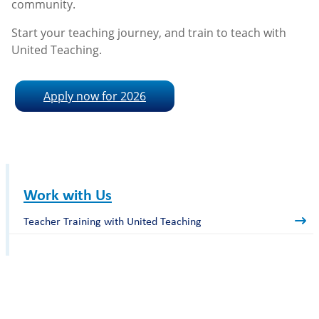
community.
Start your teaching journey, and train to teach with
United Teaching.
Apply now for 2026
Work with Us
Teacher Training with United Teaching