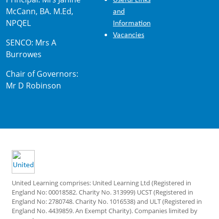
McCann, BA. M.Ed,
and
NPQEL
Information
Vacancies
SENCO: Mrs A
Burrowes
Chair of Governors:
Mr D Robinson
United Learning comprises: United Learning Ltd (Registered in
England No: 00018582. Charity No. 313999) UCST (Registered in
England No: 2780748. Charity No. 1016538) and ULT (Registered in
England No. 4439859. An Exempt Charity). Companies limited by