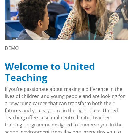
DEMO
Welcome to United
Teaching
If you’re passionate about making a difference in the
lives of children and young people and are looking for
a rewarding career that can transform both their
futures and yours, you're in the right place. United
Teaching offers a school-centred initial teacher
training programme designed to immerse you in the
school environment from day one, preparing you to