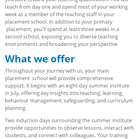
teach from day one and spend most of your working
week as a member of the teaching staff in your
placement school. In addition to your primary
placement, you'll spend at least three weeks in a
second school, exposing you to diverse teaching
environments and broadening your perspective.
What we offer
Throughout your journey with us, your main
placement school will provide comprehensive
support. It begins with an eight-day summer institute
in July, offering key insights into teaching, learning,
behaviour management, safeguarding, and curriculum
planning.
Two induction days surrounding the summer institute
provide opportunities to observe lessons, interact with
students, and connect with colleagues. Your training