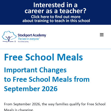
Free School Meals
Important Changes
to Free School Meals from
September 2026
From September 2026, the way families qualify for Free School
Meals is changing.