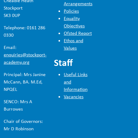
Cheadle Heath
Arrangements
Stockport
Policies
SK3 0UP
Equality
Objectives
Telephone: 0161 286
Ofsted Report
0330
Ethos and
Email:
Values
enquiries@stockport-
Staff
academy.org
Principal: Mrs Janine
Useful Links
McCann, BA. M.Ed,
and
NPQEL
Information
Vacancies
SENCO: Mrs A
Burrowes
Chair of Governors:
Mr D Robinson