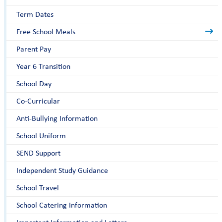
Term Dates
Free School Meals
Parent Pay
Year 6 Transition
School Day
Co-Curricular
Anti-Bullying Information
School Uniform
SEND Support
Independent Study Guidance
School Travel
School Catering Information