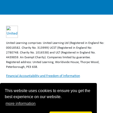
United Learning comprises: United Learning Ltd (Registered in England No:
00018582. Charity No. 313999) UCST (Registered in England No:
2780748. Charity No. 1016538) and ULT (Registered in England No.
4439859. An Exempt Charity). Companies limited by guarantee.
Registered address: United Learning, Worldwide House, Thorpe Wood,
Peterborough, PE3 6SB.
Financial Accountability and Freedom of Information
This website uses cookies to ensure you get the
best experience on our website.
more information