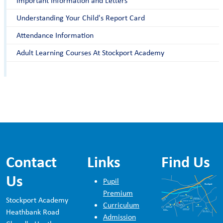
Important Information and Letters
Understanding Your Child's Report Card
Attendance Information
Adult Learning Courses At Stockport Academy
Contact
Links
Find Us
Us
Pupil
Premium
Stockport Academy
Curriculum
Heathbank Road
Admission