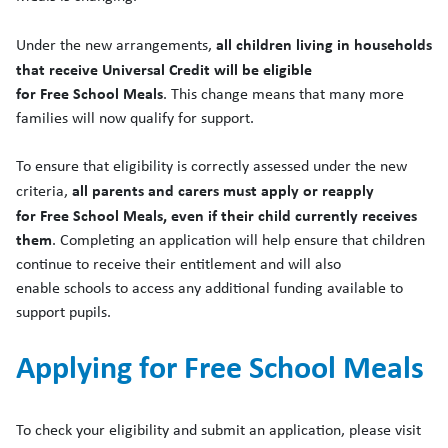
all children living in households
Under the new arrangements,
that receive Universal Credit will be eligible
for
Free
School
Meals
. This change means that many more
families will now qualify for support.
To ensure that eligibility is correctly assessed under the new
all parents and carers must apply or reapply
criteria,
for
Free
School
Meals
, even if their child currently receives
them
. Completing an application will help ensure that children
continue to receive their entitlement and will also
enable
school
s to access any additional funding available to
support pupils.
Applying for
Free
School
Meals
To check your eligibility and submit an application, please visit