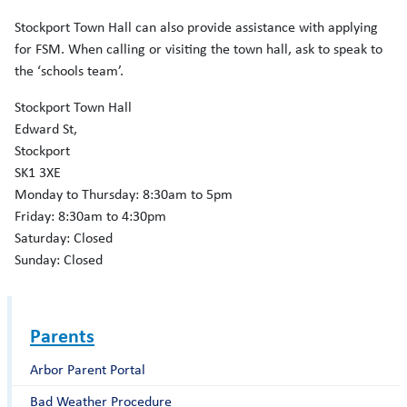
Stockport Town Hall can also provide assistance with applying
for FSM. When calling or visiting the town hall, ask to speak to
the ‘schools team’.
Stockport Town Hall
Edward St,
Stockport
SK1 3XE
Monday to Thursday: 8:30am to 5pm
Friday: 8:30am to 4:30pm
Saturday: Closed
Sunday: Closed
Parents
Arbor Parent Portal
Bad Weather Procedure