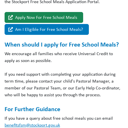
the Stockport
Free
School
Meals
Application Portal.
Apply Now For Free School Meals
Am I Eligible For Free School Meals?
When should I apply for Free School Meals?
We encourage all families who receive Universal Credit to
apply as soon as possible.
If you need support with completing your application during
term time, please contact your child's Pastoral Manager, a
member of our Pastoral Team, or our Early Help Co-ordinator,
who will be happy to assist you through the process.
For Further Guidance
If you have a query about free school meals you can email
benefitsfsm@stockport.gov.uk