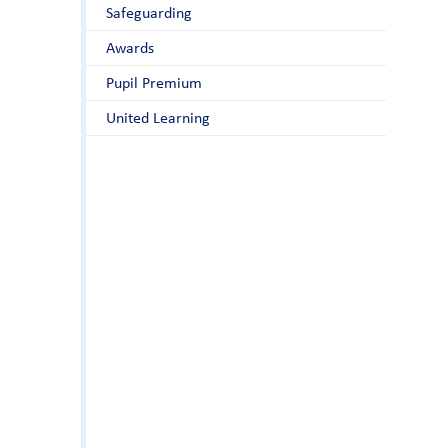
Safeguarding
Awards
Pupil Premium
United Learning