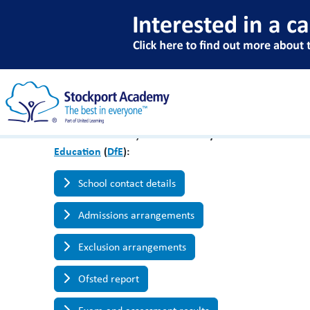
Key School Informat
Please find below, links to the key information abo
Education
(
DfE
):
School contact details
Admissions arrangements
Exclusion arrangements
Ofsted report