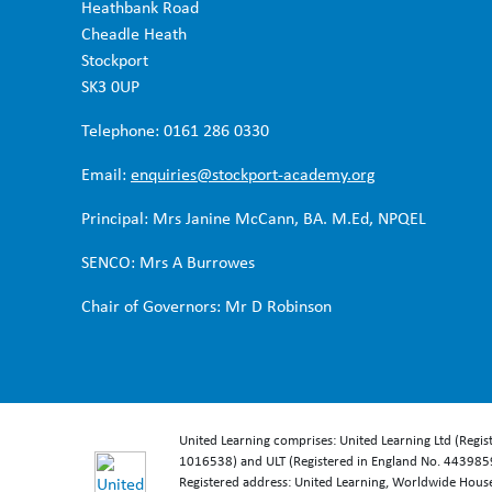
Heathbank Road
Cheadle Heath
Stockport
SK3 0UP
Telephone: 0161 286 0330
Email:
enquiries@stockport-academy.org
Principal: Mrs Janine McCann, BA. M.Ed, NPQEL
SENCO: Mrs A Burrowes
Chair of Governors: Mr D Robinson
United Learning comprises: United Learning Ltd (Regi
1016538) and ULT (Registered in England No. 4439859
Registered address: United Learning, Worldwide Hou