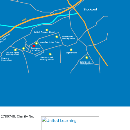
: 2780748. Charity No.