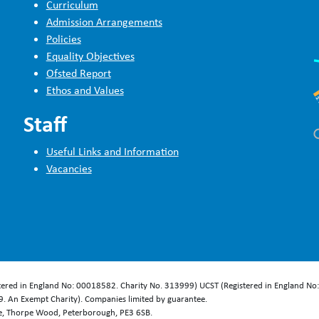
Curriculum
Admission Arrangements
Policies
Equality Objectives
Ofsted Report
Ethos and Values
Staff
Useful Links and Information
Vacancies
stered in England No: 00018582. Charity No. 313999) UCST (Registered in England No
. An Exempt Charity). Companies limited by guarantee.
se, Thorpe Wood, Peterborough, PE3 6SB.