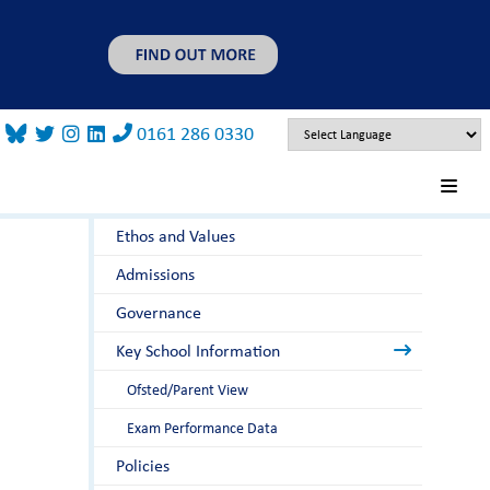
0161 286 0330
About Us
Principal's Welcome
Ethos and Values
Admissions
Governance
Key School Information
Ofsted/Parent View
Exam Performance Data
Policies