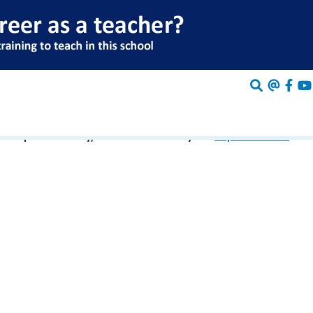
ion
ut Stockport Academy, as recommended by the
Department for