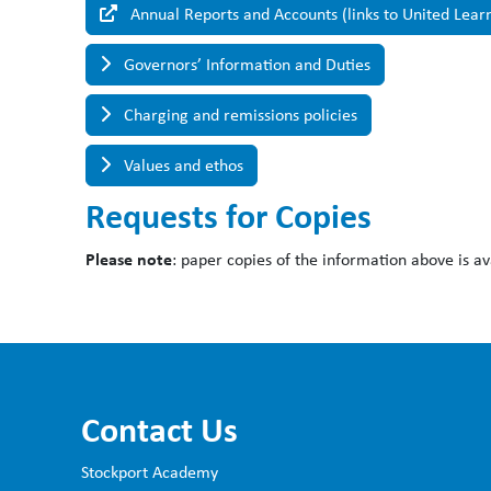
Annual Reports and Accounts (links to United Lear
Governors’ Information and Duties
Charging and remissions policies
Values and ethos
Requests for Copies
Please note
: paper copies of the information above is av
Contact Us
Stockport Academy