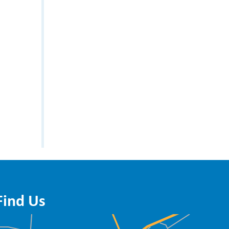
Find Us