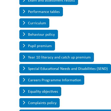
Exam and assessment results
Performance tables
Curriculum
Behaviour policy
Pupil premium
Year 10 literacy and catch up premium
Special Educational Needs and Disabilities (SEND)
Careers Programme Information
Equality objectives
Complaints policy