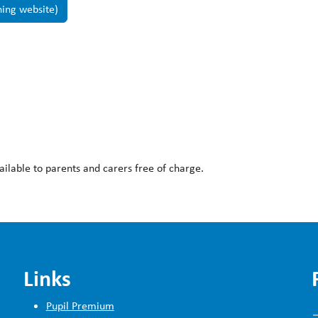
ning website)
ailable to parents and carers free of charge.
Links
Pupil Premium