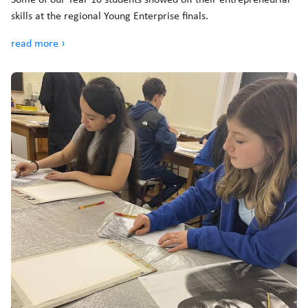
skills at the regional Young Enterprise finals.
read more ›