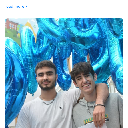
read more ›