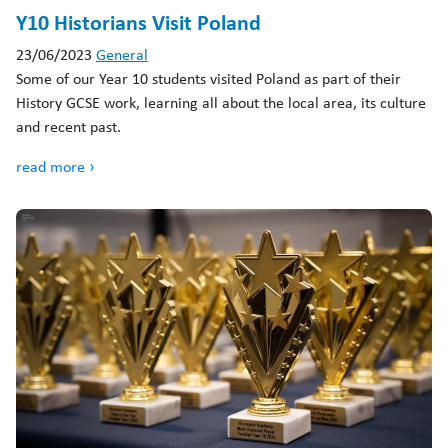
Y10 Historians Visit Poland
23/06/2023
General
Some of our Year 10 students visited Poland as part of their
History GCSE work, learning all about the local area, its culture
and recent past.
read more ›