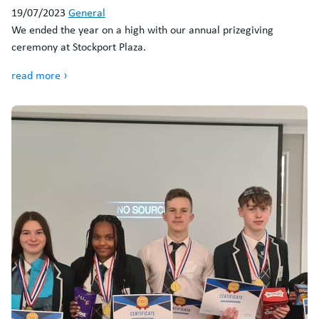
19/07/2023
General
We ended the year on a high with our annual prizegiving
ceremony at Stockport Plaza.
read more ›