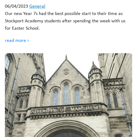
06/04/2023
General
Our new Year 7s had the best possible start to their time as
Stockport Academy students after spending the week with us
for Easter School.
read more ›