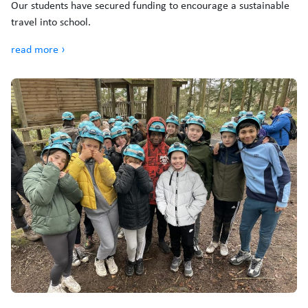
Our students have secured funding to encourage a sustainable
travel into school.
read more ›