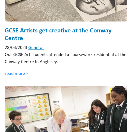
GCSE Artists get creative at the Conway
Centre
28/03/2023
General
Our GCSE Art students attended a coursework residential at the
Conway Centre in Anglesey.
read more ›