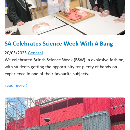
SA Celebrates Science Week With A Bang
20/03/2023
General
We celebrated British Science Week (BSW) in explosive fashion,
with students getting the opportunity for plenty of hands-on
experience in one of their favourite subjects.
read more ›