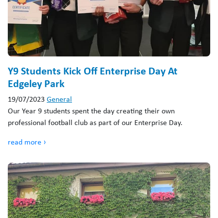
Y9 Students Kick Off Enterprise Day At
Edgeley Park
19/07/2023
General
Our Year 9 students spent the day creating their own
professional football club as part of our Enterprise Day.
read more ›