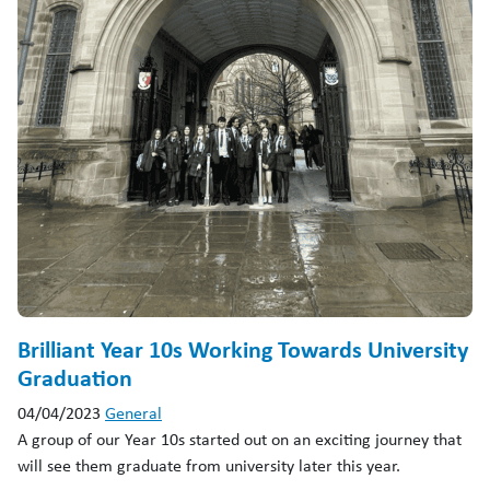
Brilliant Year 10s Working Towards University
Graduation
04/04/2023
General
A group of our Year 10s started out on an exciting journey that
will see them graduate from university later this year.