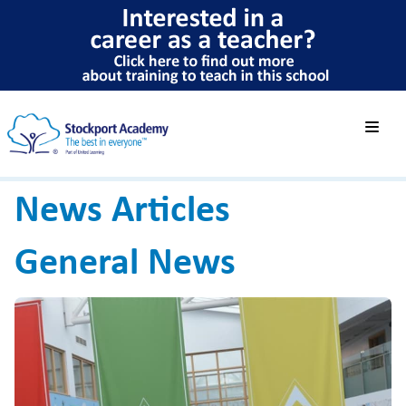
News Articles
General News