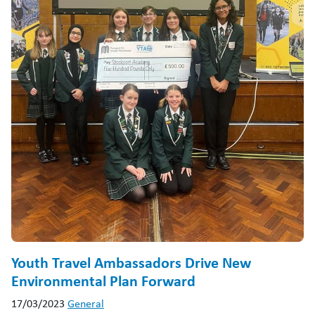
Youth Travel Ambassadors Drive New
Environmental Plan Forward
17/03/2023
General