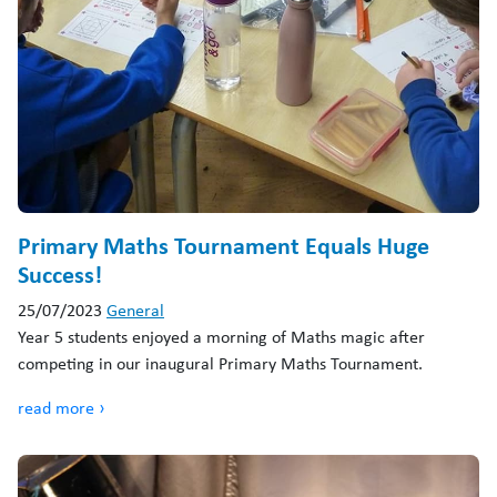
Primary Maths Tournament Equals Huge
Success!
25/07/2023
General
Year 5 students enjoyed a morning of Maths magic after
competing in our inaugural Primary Maths Tournament.
read more ›