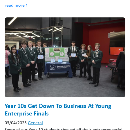
read more ›
Year 10s Get Down To Business At Young
Enterprise Finals
03/04/2023
General
Some of our Year 10 students showed off their entrepreneurial