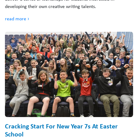
developing their own creative writing talents.
read more ›
Cracking Start For New Year 7s At Easter
School