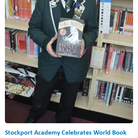
Stockport Academy Celebrates World Book