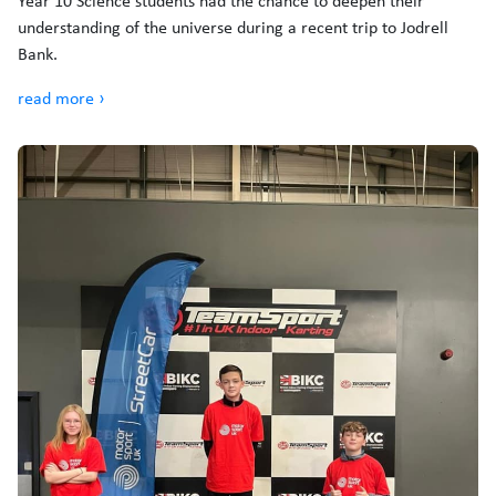
Year 10 Science students had the chance to deepen their
understanding of the universe during a recent trip to Jodrell
Bank.
read more ›