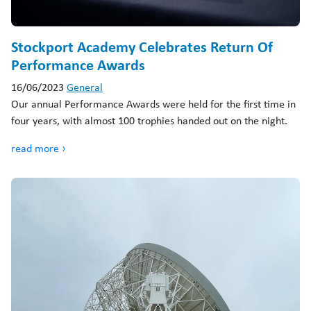
Stockport Academy Celebrates Return Of
Performance Awards
16/06/2023
General
Our annual Performance Awards were held for the first time in
four years, with almost 100 trophies handed out on the night.
read more ›