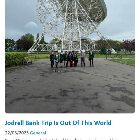
Jodrell Bank Trip Is Out Of This World
22/05/2023
General