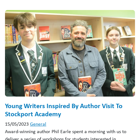
Young Writers Inspired By Author Visit To
Stockport Academy
15/05/2023
General
Award-winning author Phil Earle spent a morning with us to
deliver a series of workshops for students interested in