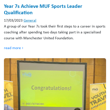
Year 7s Achieve MUF Sports Leader
Qualification
17/03/2023
General
A group of our Year 7s took their first steps to a career in sports
coaching after spending two days taking part in a specialised
course with Manchester United Foundation.
read more ›