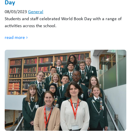
Day
08/03/2023
General
Students and staff celebrated World Book Day with a range of
activities across the school.
read more ›