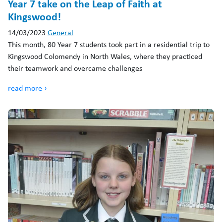
Year 7 take on the Leap of Faith at
Kingswood!
14/03/2023
General
This month, 80 Year 7 students took part in a residential trip to
Kingswood Colomendy in North Wales, where they practiced
their teamwork and overcame challenges
read more ›