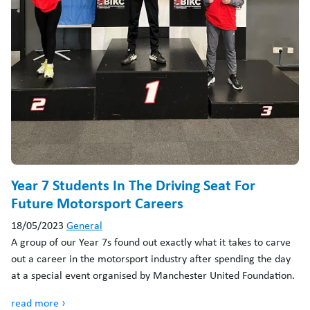
Year 7 Students In The Driving Seat For
Future Motorsport Careers
18/05/2023
General
A group of our Year 7s found out exactly what it takes to carve
out a career in the motorsport industry after spending the day
at a special event organised by Manchester United Foundation.
read more ›