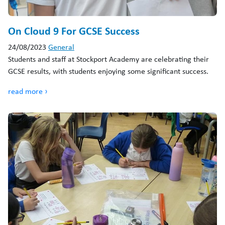
On Cloud 9 For GCSE Success
24/08/2023
General
Students and staff at Stockport Academy are celebrating their
GCSE results, with students enjoying some significant success.
read more ›