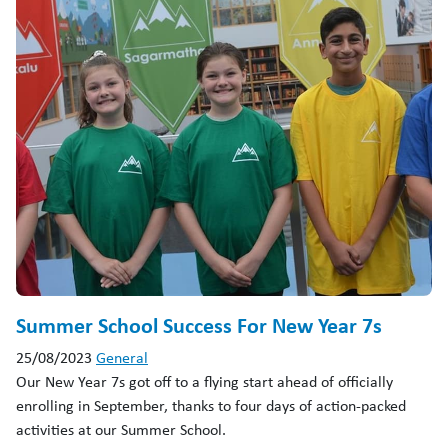
Summer School Success For New Year 7s
25/08/2023
General
Our New Year 7s got off to a flying start ahead of officially
enrolling in September, thanks to four days of action-packed
activities at our Summer School.