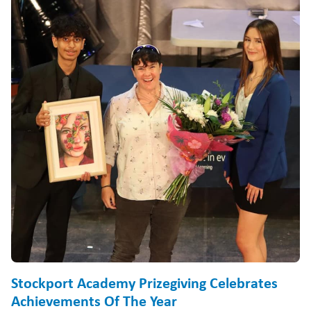
Stockport Academy Prizegiving Celebrates
Achievements Of The Year