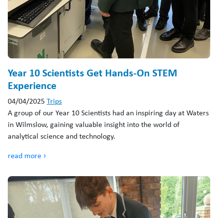
Year 10 Scientists Get Hands-On STEM
Experience
04/04/2025
Trips
A group of our Year 10 Scientists had an inspiring day at Waters
in Wilmslow, gaining valuable insight into the world of
analytical science and technology.
read more ›