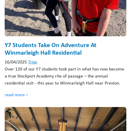
Y7 Students Take On Adventure At
Winmarleigh Hall Residential
16/04/2025
Trips
Over 120 of our Y7 students took part in what has now become
a true Stockport Academy rite of passage – the annual
residential visit - this year to Winmarleigh Hall near Preston.
read more ›