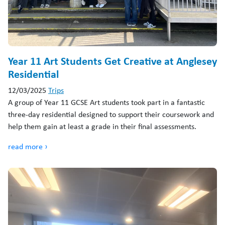
Year 11 Art Students Get Creative at Anglesey
Residential
12/03/2025
Trips
A group of Year 11 GCSE Art students took part in a fantastic
three-day residential designed to support their coursework and
help them gain at least a grade in their final assessments.
read more ›