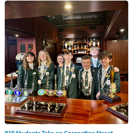
Y10 Students Take on Coronation Street