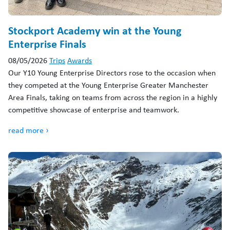
Stockport Academy win at the Young
Enterprise Finals
08/05/2026
Trips
Awards
Our Y10 Young Enterprise Directors rose to the occasion when
they competed at the Young Enterprise Greater Manchester
Area Finals, taking on teams from across the region in a highly
competitive showcase of enterprise and teamwork.
read more ›