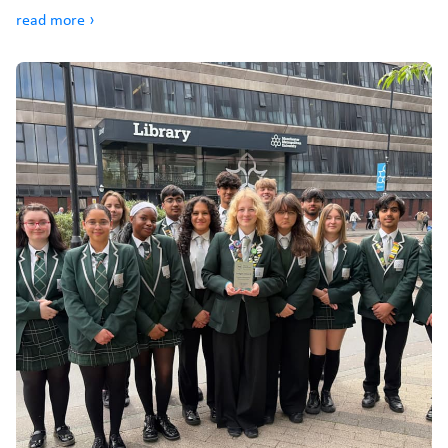
read more ›