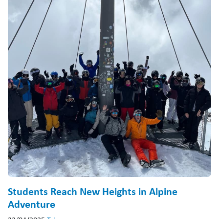
Students Reach New Heights in Alpine
Adventure