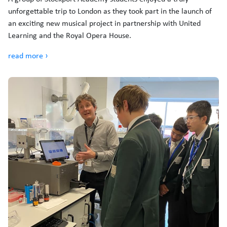
unforgettable trip to London as they took part in the launch of
an exciting new musical project in partnership with United
Learning and the Royal Opera House.
read more ›