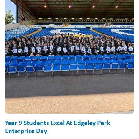
Year 9 Students Excel At Edgeley Park
Enterprise Day