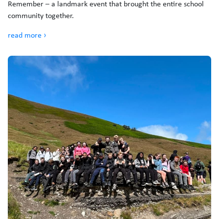
Remember – a landmark event that brought the entire school
community together.
read more ›