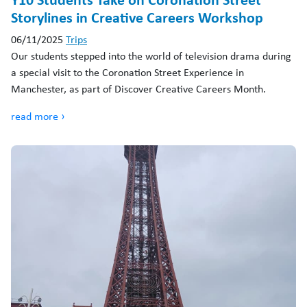
Storylines in Creative Careers Workshop
06/11/2025
Trips
Our students stepped into the world of television drama during
a special visit to the Coronation Street Experience in
Manchester, as part of Discover Creative Careers Month.
read more ›