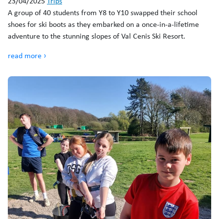
23/04/2025
Trips
A group of 40 students from Y8 to Y10 swapped their school
shoes for ski boots as they embarked on a once-in-a-lifetime
adventure to the stunning slopes of Val Cenis Ski Resort.
read more ›