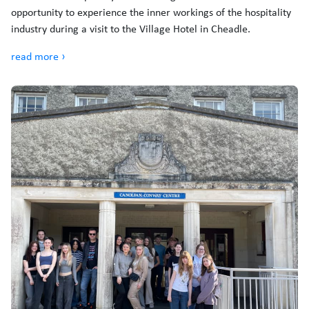
opportunity to experience the inner workings of the hospitality
industry during a visit to the Village Hotel in Cheadle.
read more ›