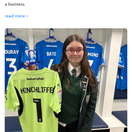
a business.
read more ›