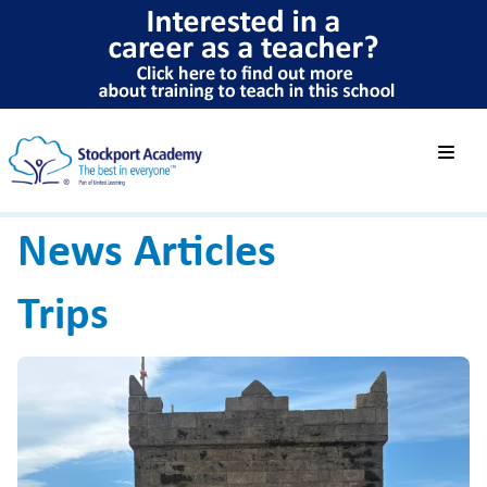
News Articles
Trips