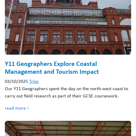
Y11 Geographers Explore Coastal
Management and Tourism Impact
03/10/2025
Trips
Our Y11 Geographers spent the day on the north-west coast to
carry out field research as part of their GCSE coursework.
read more ›