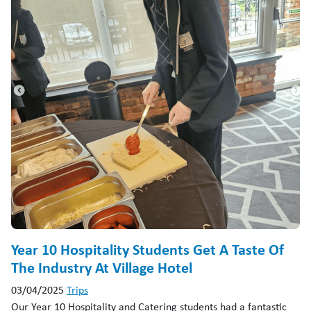
Year 10 Hospitality Students Get A Taste Of
The Industry At Village Hotel
03/04/2025
Trips
Our Year 10 Hospitality and Catering students had a fantastic