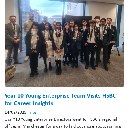
Year 10 Young Enterprise Team Visits HSBC
for Career Insights
14/02/2025
Trips
Our Y10 Young Enterprise Directors went to HSBC's regional
offices in Manchester for a day to find out more about running