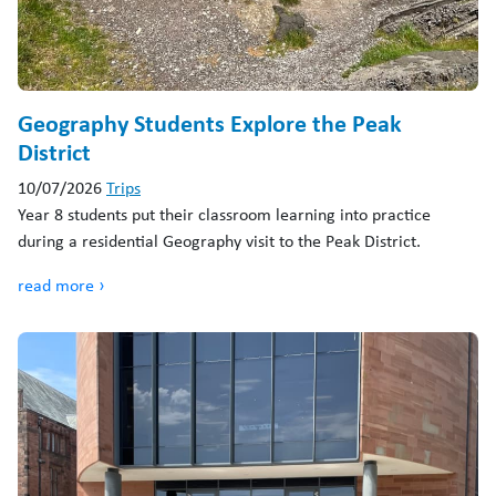
Geography Students Explore the Peak
District
10/07/2026
Trips
Year 8 students put their classroom learning into practice
during a residential Geography visit to the Peak District.
read more ›