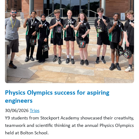
Physics Olympics success for aspiring
engineers
30/06/2026
Trips
Y9 students from Stockport Academy showcased their creativity,
teamwork and scientific thinking at the annual Physics Olympics
held at Bolton School.