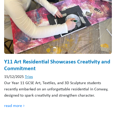
Y11 Art Residential Showcases Creativity and
Commitment
15/12/2025
Trips
Our Year 11 GCSE Art, Textiles, and 3D Sculpture students
recently embarked on an unforgettable residential in Conway,
designed to spark creativity and strengthen character.
read more ›