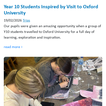
Year 10 Students Inspired by Visit to Oxford
University
19/02/2026
Trips
Our pupils were given an amazing opportunity when a group of
Y10 students travelled to Oxford University for a full day of
learning, exploration and inspiration.
read more ›