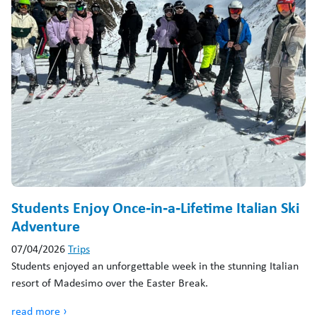
Students Enjoy Once‑in‑a‑Lifetime Italian Ski
Adventure
07/04/2026
Trips
Students enjoyed an unforgettable week in the stunning Italian
resort of Madesimo over the Easter Break.
read more ›