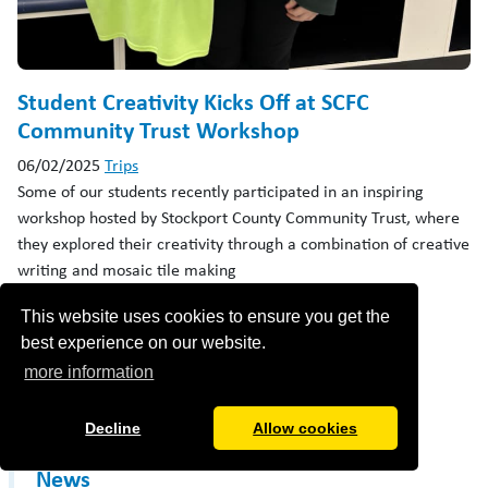
Student Creativity Kicks Off at SCFC
Community Trust Workshop
06/02/2025
Trips
Some of our students recently participated in an inspiring
workshop hosted by Stockport County Community Trust, where
they explored their creativity through a combination of creative
writing and mosaic tile making
read more ›
This website uses cookies to ensure you get the
best experience on our website.
more information
«
1
2
»
Decline
Allow cookies
News