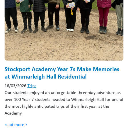
Stockport Academy Year 7s Make Memories
at Winmarleigh Hall Residential
16/03/2026
Trips
Our students enjoyed an unforgettable three‑day adventure as
over 100 Year 7 students headed to Winmarleigh Hall for one of
the most highly anticipated trips of their first year at the
Academy.
read more ›