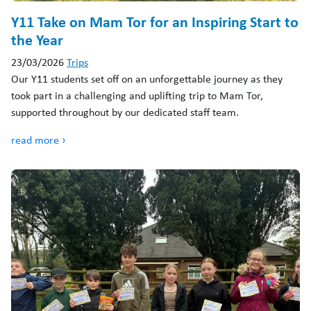
Y11 Take on Mam Tor for an Inspiring Start to
the Year
23/03/2026
Trips
Our Y11 students set off on an unforgettable journey as they
took part in a challenging and uplifting trip to Mam Tor,
supported throughout by our dedicated staff team.
read more ›