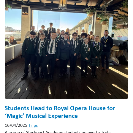
Students Head to Royal Opera House for
‘Magic’ Musical Experience
16/04/2025
Trips
A group of Stockport Academy students enjoyed a truly