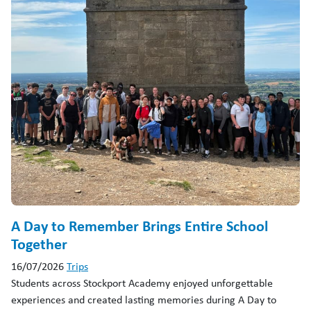
A Day to Remember Brings Entire School
Together
16/07/2026
Trips
Students across Stockport Academy enjoyed unforgettable
experiences and created lasting memories during A Day to