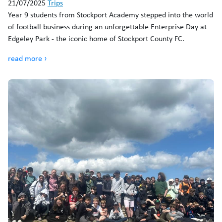
21/07/2025
Trips
Year 9 students from Stockport Academy stepped into the world
of football business during an unforgettable Enterprise Day at
Edgeley Park - the iconic home of Stockport County FC.
read more ›