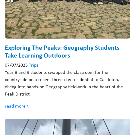
Exploring The Peaks: Geography Students
Take Learning Outdoors
07/07/2025
Trips
Year 8 and 9 students swapped the classroom for the
countryside on a recent three-day residential to Castleton,
diving into hands-on Geography fieldwork in the heart of the
Peak District.
read more ›